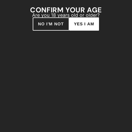
drips and also allows for almo
CONFIRM YOUR AGE
one of the most important aspec
Are you 18 years old or older?
array of high opacity colors. Th
NO I'M NOT
YES I AM
easy for you to find the optimal
Type of paint: Synthetic r
Finish: Matt
Dry to touch: 10’
Colour Range: 216 Colour
Pressure: Low
Capacity: 400ml
Theoretical Yield: 3m2