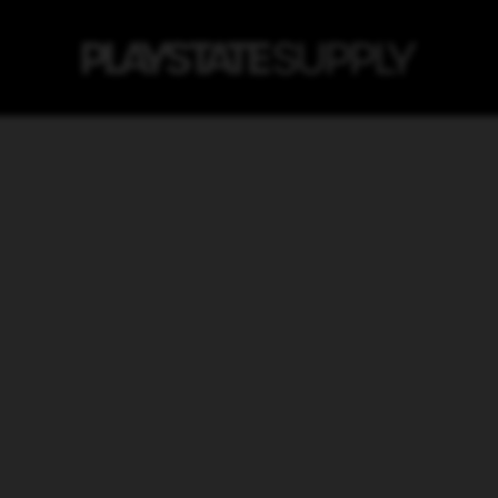
Home
Products
Dancer Blue -
DANCER BLUE - MT
$11.25
ADD 
It has never before been so ea
pressure and smooth valve sy
easy aerosol paint to handle. It