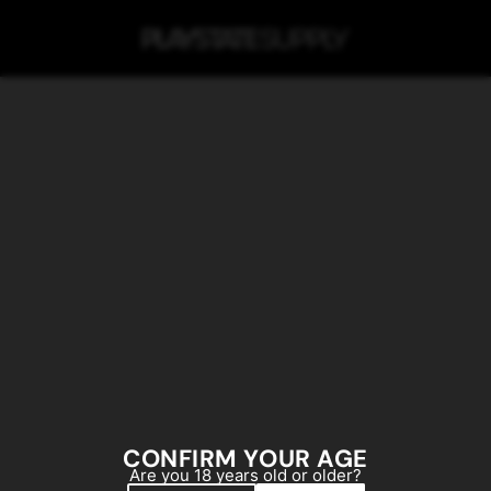
SKIP TO MAIN CONTENT
CONFIRM YOUR AGE
Are you 18 years old or older?