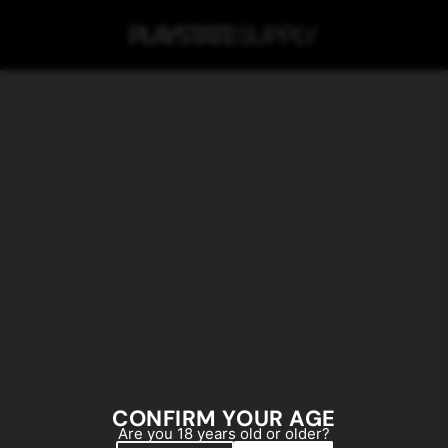
SKIP TO MAIN CONTENT
CONFIRM YOUR AGE
Are you 18 years old or older?