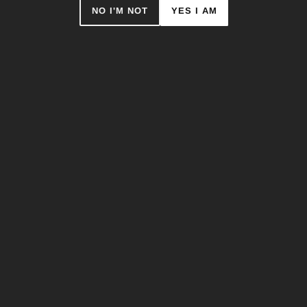
NO I'M NOT
YES I AM
JORDAN LUCKY - T-SHIRT (ART
EDITION)
$44.95
Only 1 item left
ADD TO CART