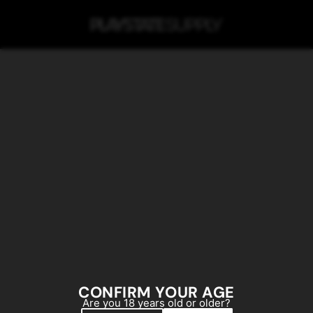
SKIP TO MAIN CONTENT
CONFIRM YOUR AGE
Are you 18 years old or older?