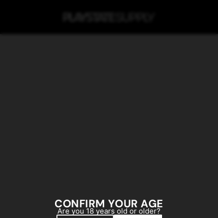
SKIP TO MAIN CONTENT
CONFIRM YOUR AGE
Are you 18 years old or older?